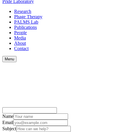
Pride
Laboratory
Research
Phage Therapy
PALMS Lab
Publications
People
Media
About
Contact
Menu
Name
Email
Subject