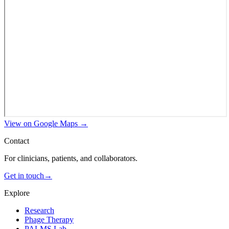
View on Google Maps →
Contact
For clinicians, patients, and collaborators.
Get in touch
→
Explore
Research
Phage Therapy
PALMS Lab