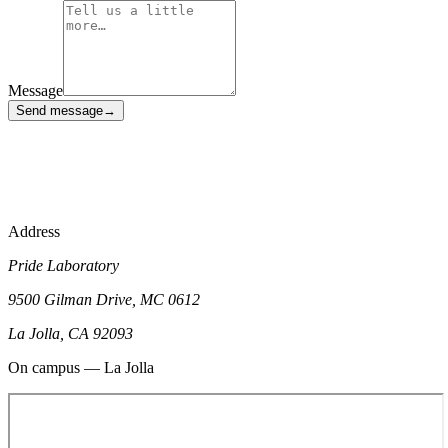
Message
Send message
→
phages@ucsd.edu
Address
Pride Laboratory
9500 Gilman Drive, MC 0612
La Jolla, CA 92093
On campus — La Jolla