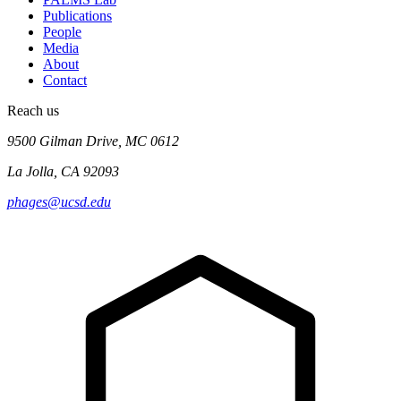
Publications
People
Media
About
Contact
Reach us
9500 Gilman Drive, MC 0612
La Jolla, CA 92093
phages@ucsd.edu